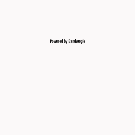
Powered by Bandzoogle