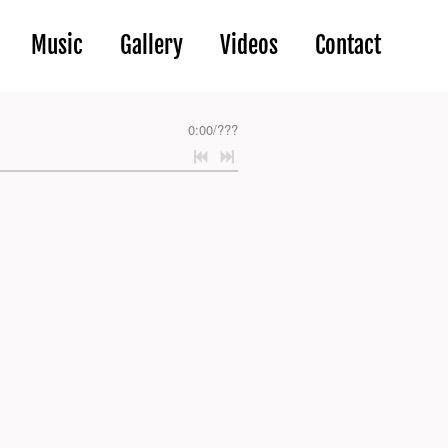
Music
Gallery
Videos
Contact
0:00
/
???