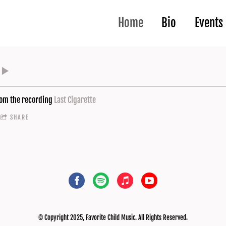
Home
Bio
Events
om the recording
Last Cigarette
SHARE
© Copyright 2025, Favorite Child Music. All Rights Reserved.