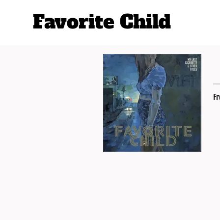
Favorite Child
Fr