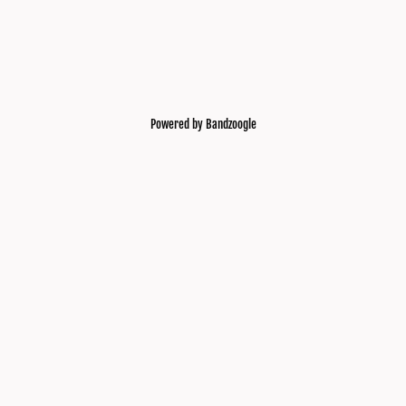
Powered by Bandzoogle