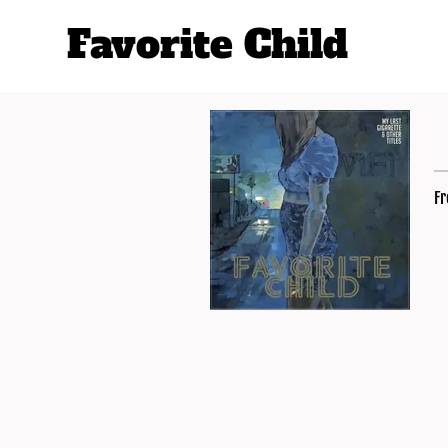
Favorite Child
Fr