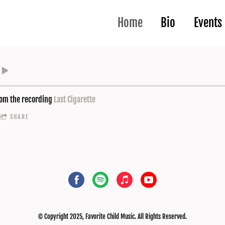
Home
Bio
Events
om the recording
Last Cigarette
SHARE
© Copyright 2025, Favorite Child Music. All Rights Reserved.