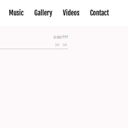
Music
Gallery
Videos
Contact
0:00
/
???